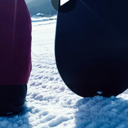
Play
Video